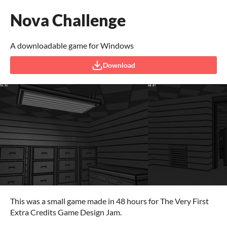
Nova Challenge
A downloadable game for Windows
Download
This was a small game made in 48 hours for The Very First
Extra Credits Game Design Jam.