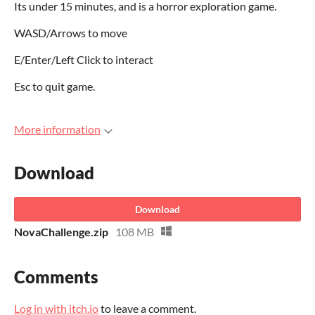
Its under 15 minutes, and is a horror exploration game.
WASD/Arrows to move
E/Enter/Left Click to interact
Esc to quit game.
More information
Download
Download
NovaChallenge.zip
108 MB
Comments
Log in with itch.io
to leave a comment.