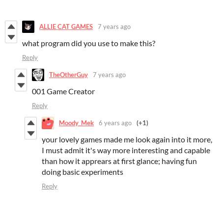
ALLIE CAT GAMES
7 years ago
what program did you use to make this?
Reply
TheOtherGuy
7 years ago
001 Game Creator
Reply
Moody_Mek
6 years ago
(+1)
your lovely games made me look again into it more,
I must admit it's way more interesting and capable
than how it apprears at first glance; having fun
doing basic experiments
Reply